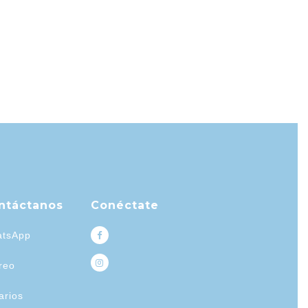
ntáctanos
Conéctate
tsApp
reo
arios