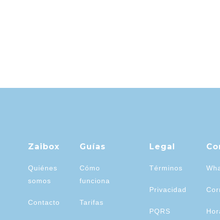
Zaibox
Guías
Legal
Co
Quiénes
Cómo
Términos
Wha
somos
funciona
Privacidad
Cor
Contacto
Tarifas
PQRS
Hor