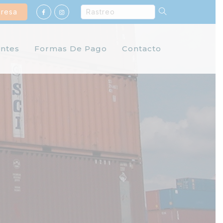
gresa
ntes
Formas De Pago
Contacto