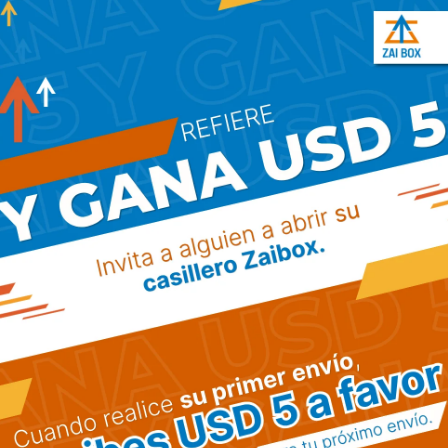
has been the industry’s standard dummy text ever
Biography
Lorem Ipsum is simply dummy text of the printing
has been the industry’s standard dummy text eve
printer took a galley.
Two-time winner of the Logistics Awards For 
US$20.8 billion property portfolio comprising 2
Domestic demand is a key driver of demand fo
Work History
About Cargo
Our 
Manager At Quisqe Transport (2011 - 2