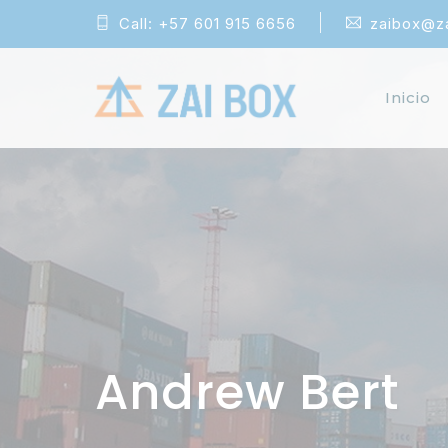
Call:
+57 601 915 6656
zaibox@z
Inicio
Andrew Bert