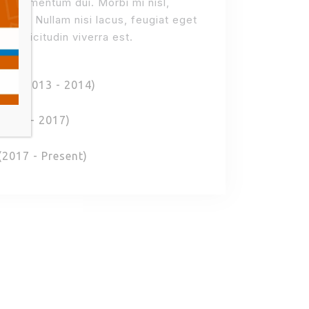
on, elementum dui. Morbi mi nisl,
auris. Nullam nisi lacus, feugiat eget
 sollicitudin viverra est.
ort (2013 - 2014)
2015 - 2017)
(2017 - Present)