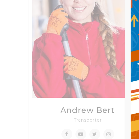
Andrew Bert
Transporter