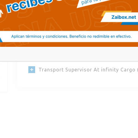
Quisque et lectus pulvinar, porttitor mi n
tincidunt sed venenatis eget, finibus eu m
varius eget, pellentesque dictum odio. Sed
Transport Supervisor At Sealink Transp
Transport Manager At Linque Logistic (
Transport Supervisor At infinity Cargo 