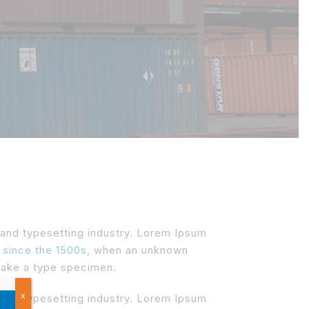
 and typesetting industry. Lorem Ipsum
 since the 1500s,
when an unknown
 make a type specimen.
x
 and typesetting industry. Lorem Ipsum