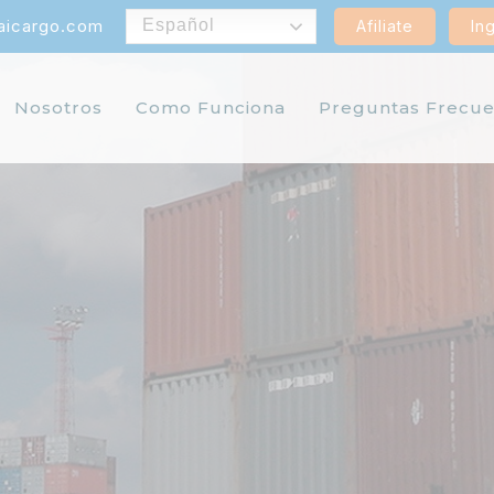
aicargo.com
Español
Afiliate
In
Nosotros
Como Funciona
Preguntas Frecue