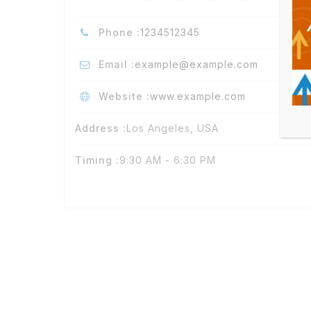
Phone :
1234512345
Email :
example@example.com
Website :
www.example.com
Address :
Los Angeles, USA
Timing :
9:30 AM - 6:30 PM