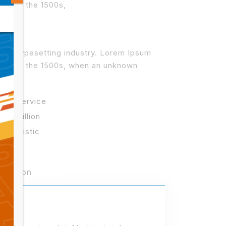
 since the 1500s,
 and typesetting industry. Lorem Ipsum
r since the 1500s, when an unknown
best service
3.2 million
r Logistic
Mission
013)