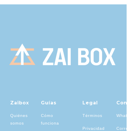
Zaibox
Guías
Legal
Cont
Quiénes
Cómo
Términos
Whats
somos
funciona
Privacidad
Correo