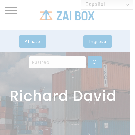
Español
Afiliate
Ingresa
Richard David