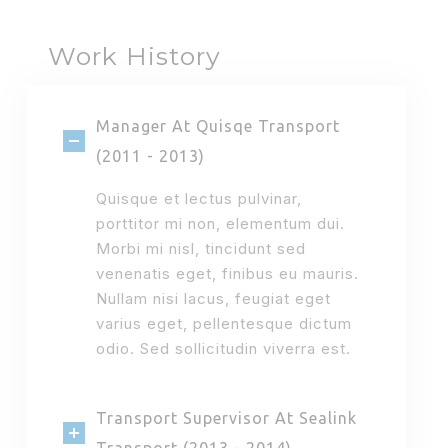
Work History
Manager At Quisqe Transport
(2011 - 2013)
Quisque et lectus pulvinar,
porttitor mi non, elementum dui.
Morbi mi nisl, tincidunt sed
venenatis eget, finibus eu mauris.
Nullam nisi lacus, feugiat eget
varius eget, pellentesque dictum
odio. Sed sollicitudin viverra est.
Transport Supervisor At Sealink
Transport (2013 - 2014)