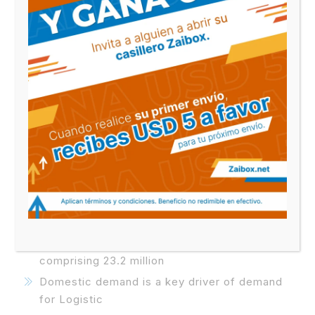
has been the industry’s standard dummy text
ever since the 1500s,
Biography
Lorem Ipsum is simply dummy text of the
printing and typesetting industry. Lorem Ipsum
has been the industry’s standard dummy text
ever since the 1500s, when an unknown printer
took a galley.
Two-time winner of the Logistics Awards
For best service
US$20.8 billion property portfolio
comprising 23.2 million
Domestic demand is a key driver of demand
for Logistic