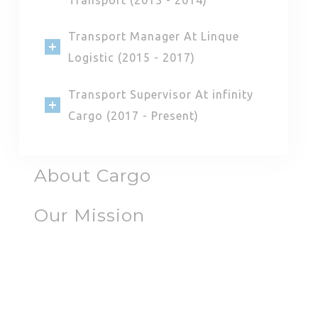
Transport Manager At Linque
Logistic (2015 - 2017)
Transport Supervisor At infinity
Cargo (2017 - Present)
About Cargo
Our Mission