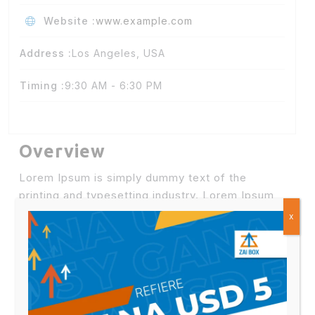
Website :
www.example.com
Address :
Los Angeles, USA
Timing :
9:30 AM - 6:30 PM
Overview
Lorem Ipsum is simply dummy text of the
printing and typesetting industry. Lorem Ipsum
has been the industry’s standard dummy
text
x
ever since the 1500s,
when an unknown printer
took a galley of type and scrambled it to make a
type specimen.
Lorem Ipsum is simply dummy text of the
printing and typesetting industry. Lorem Ipsum