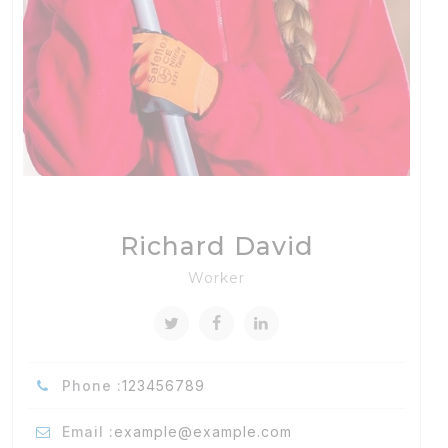
Richard David
Worker
Phone :
123456789
Email :
example@example.com